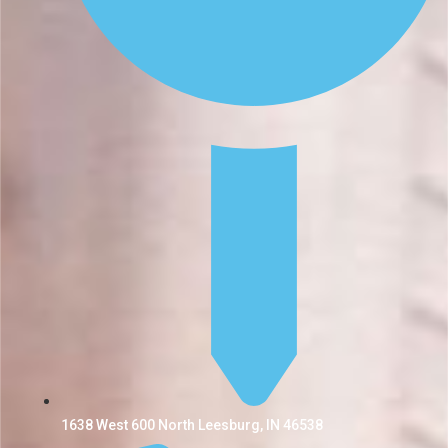
1638 West 600 North Leesburg, IN 46538