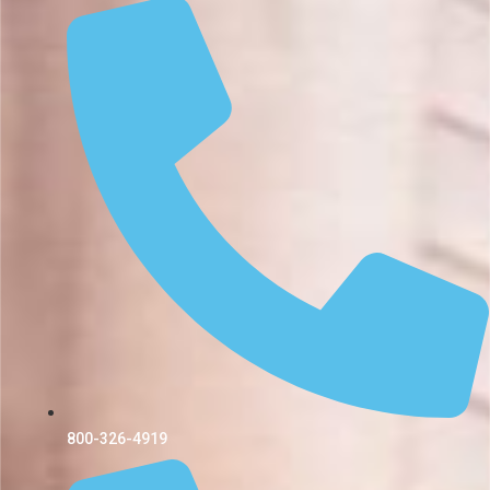
800-326-4919