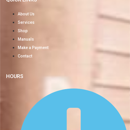
About Us
Services
Shop
Manuals
Make a Payment
Contact
HOURS