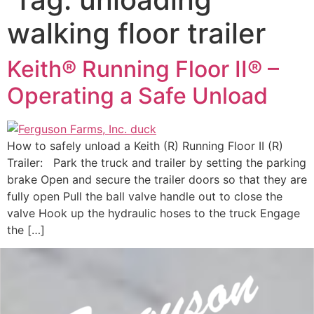
walking floor trailer
Keith® Running Floor II® –
Operating a Safe Unload
How to safely unload a Keith (R) Running Floor II (R)
Trailer: Park the truck and trailer by setting the parking
brake Open and secure the trailer doors so that they are
fully open Pull the ball valve handle out to close the
valve Hook up the hydraulic hoses to the truck Engage
the […]