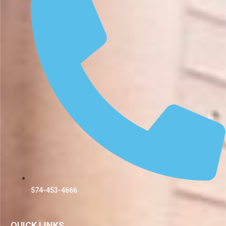
574-453-4666
QUICK LINKS