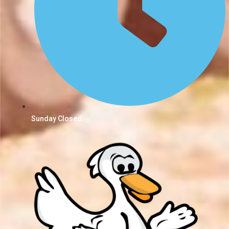
Sunday Closed