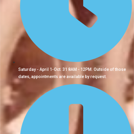
Saturday - April 1-Oct. 31 8AM - 12PM. Outside of those
dates, appointments are available by request.