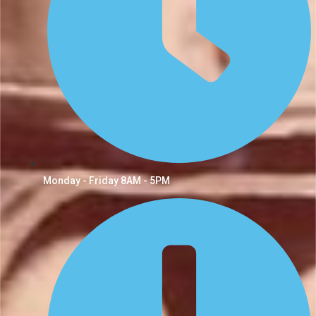
Monday - Friday 8AM - 5PM