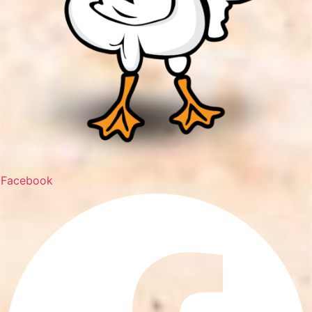
Facebook