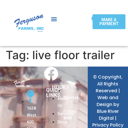
0
MAKE A
PAYMENT
Tag:
live floor trailer
© Copyright,
All Rights
HOURS
QUICK
Reserved |
LINKS
Web and
Monday
About
Design by
-
Us
1638
Blue River
Friday
Services
West
Digital
|
8AM
600
Shop
Privacy Policy
-