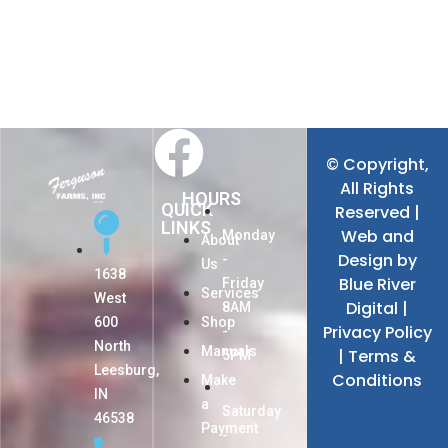
© Copyright,
All Rights
HOURS
QUICK
Reserved |
LINKS
Web and
Monday
About
Design by
-
Us
1638
Blue River
Friday
Services
West
Digital
|
8AM
600
Shop
Privacy Policy
-
North
Manuals
|
Terms &
5PM
Leesburg,
Conditions
Make
IN
a
Saturday
46538
Payment
-