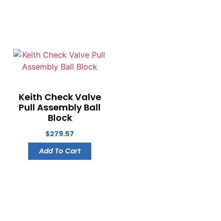
Keith Check Valve
Pull Assembly Ball
Block
$
279.57
Add To Cart