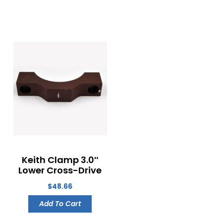
Keith Clamp 3.0″
Lower Cross-Drive
$
48.66
Add To Cart