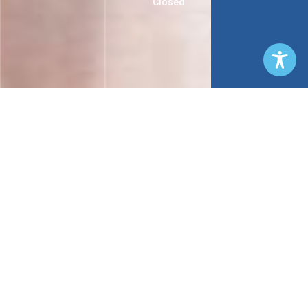
Closed