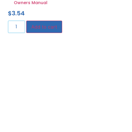
Owners Manual
$
3.54
Add to cart