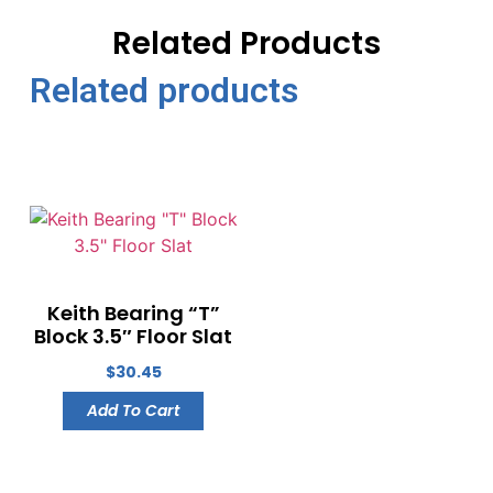
Related Products
Related products
Keith Bearing “T”
Block 3.5″ Floor Slat
$
30.45
Add To Cart