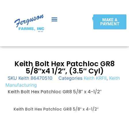
0
MAKE A
PAYMENT
Keith Bolt Hex Patchloc GR8
5/8″x4 1/2″, (3.5″ Cyl)
SKU
Keith 86470510
Categories
Keith KRFII
,
Keith
Manufacturing
Keith Bolt Hex Patchloc GR8 5/8″ x 4-1/2″
Keith Bolt Hex Patchloc GR8 5/8″ x 4-1/2″