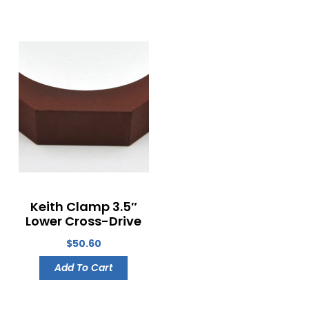
Keith Clamp 3.5″
Lower Cross-Drive
$
50.60
Add To Cart