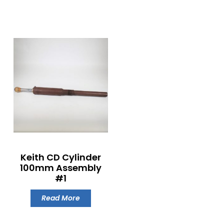
Keith CD Cylinder
100mm Assembly
#1
Read More