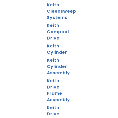
Keith
Cleensweep
Systems
Keith
Compact
Drive
Keith
Cylinder
Keith
Cylinder
Assembly
Keith
Drive
Frame
Assembly
Keith
Drive