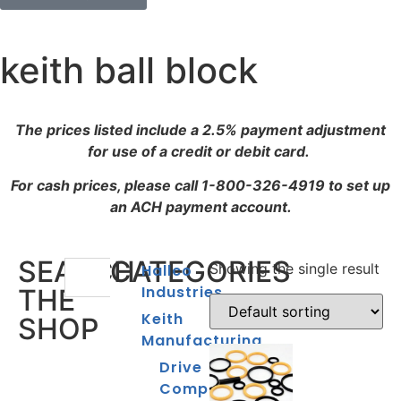
keith ball block
The prices listed include a 2.5% payment adjustment
for use of a credit or debit card.
For cash prices, please call 1-800-326-4919 to set up
an ACH payment account.
SEARCH
CATEGORIES
Showing the single result
Hallco
Industries
THE
Keith
SHOP
Manufacturing
Drive
Components