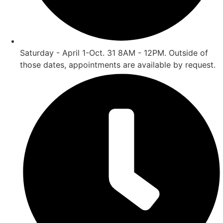
Saturday - April 1-Oct. 31 8AM - 12PM. Outside of
those dates, appointments are available by request.