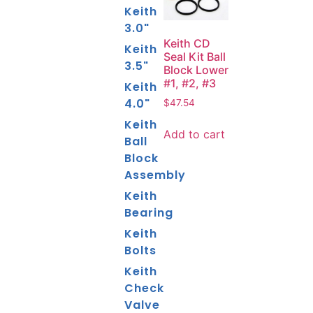
Keith
3.0"
Keith CD
Keith
Seal Kit Ball
3.5"
Block Lower
#1, #2, #3
Keith
4.0"
$
47.54
Keith
Add to cart
Ball
Block
Assembly
Keith
Bearing
Keith
Bolts
Keith
Check
Valve