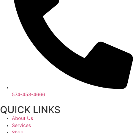
574-453-4666
QUICK LINKS
About Us
Services
Shop