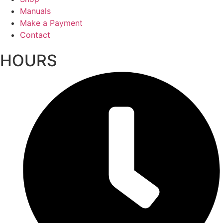
Manuals
Make a Payment
Contact
HOURS