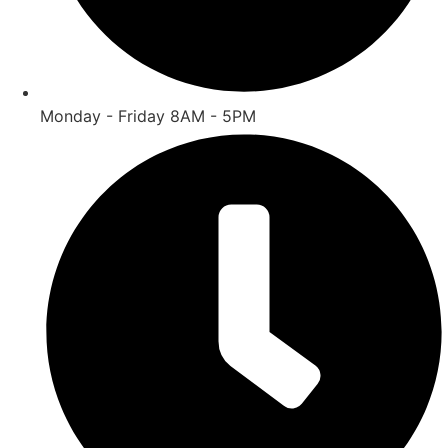
Monday - Friday 8AM - 5PM