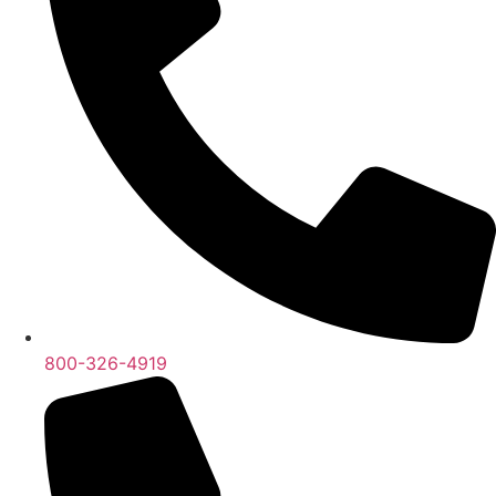
800-326-4919