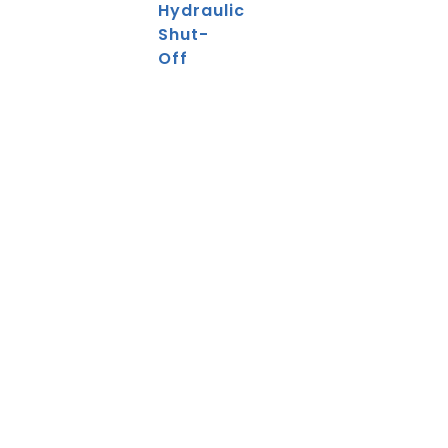
Hydraulic
Shut-
Off