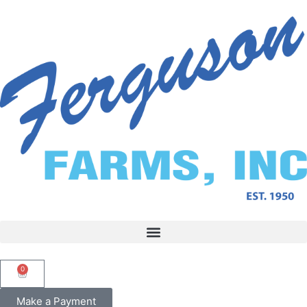
0
Make a Payment