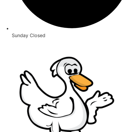
Sunday Closed