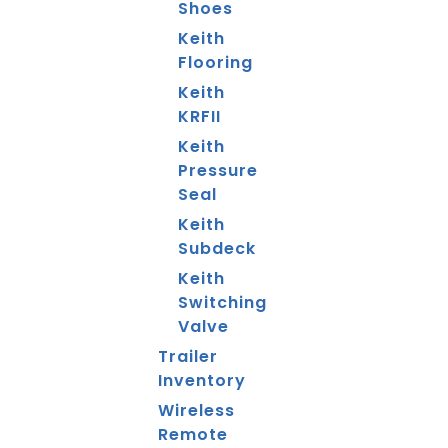
Shoes
Keith
Flooring
Keith
KRFII
Keith
Pressure
Seal
Keith
Subdeck
Keith
Switching
Valve
Trailer
Inventory
Wireless
Remote