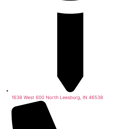
1638 West 600 North Leesburg, IN 46538